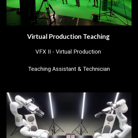
Virtual Production Teaching
VFX II - Virtual Production
Teaching Assistant & Technician