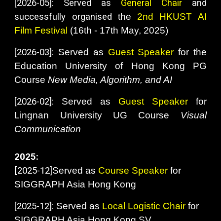
[2026-05]: Served as
General Chair
and
successfully organised
the
2nd
HKUST AI
Film Festival
(16th - 17th
May
, 2025)
[2026-03]:
Served as
Guest Speaker
for the
Education University of Hong Kong PG
Course
New Media, Algorithm, and AI
[2026-02]:
Served as
Guest
Speaker
for
Lingnan University UG Course
Visual
Communication
2025:
[
2025-12
]
Served as
Course Speaker
for
SIGGRAPH Asia Hong Kong
[
2025-12]:
Served as
Local Logistic Chair
for
SIGGRAPH Asia Hong Kong SV