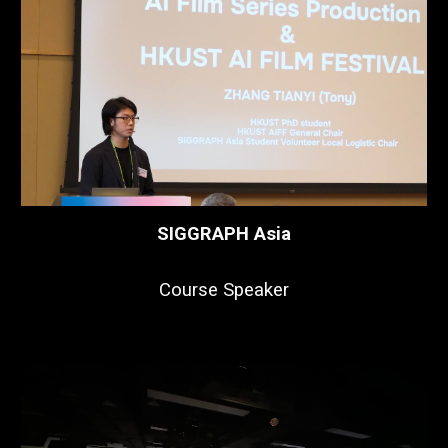
SIGGRAPH Asia
Course Speaker