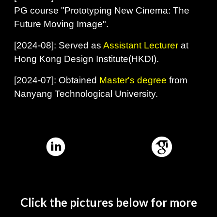
PG course "Prototyping New Cinema: The
Future Moving Image".
[
2024-08]: Served as
Assistant Lecturer
at
Hong Kong Design Institute(HKDI).
[
2024-07]: Obtained
Master's degree
from
Nanyang Technological University.
Click the pictures below for more