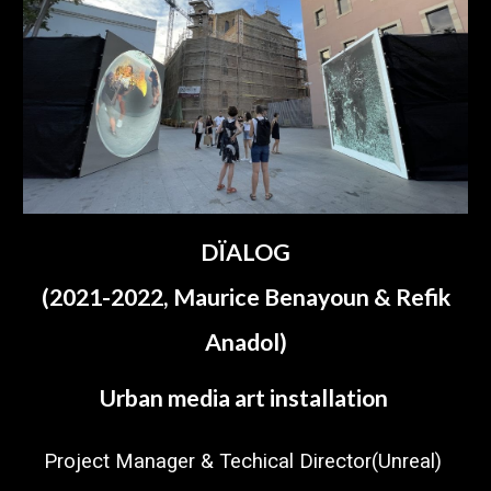
DÏALOG
(2021-2022,
Maurice Benayoun & Refik
Anadol
)
Urban media art installation
Project Manager &
Techical Director(Unreal)