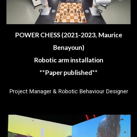
POWER CHESS (2021-2023, Maurice
Benayoun)
Robotic arm installation
**
P
aper published
**
Project Manager & Robotic Behaviour Designer