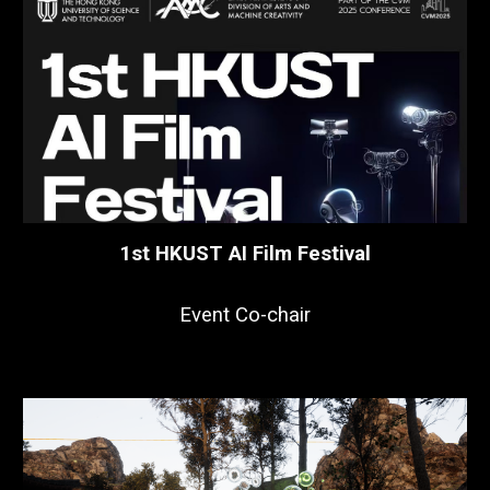
1st HKUST AI Film Festival
Event Co-chair