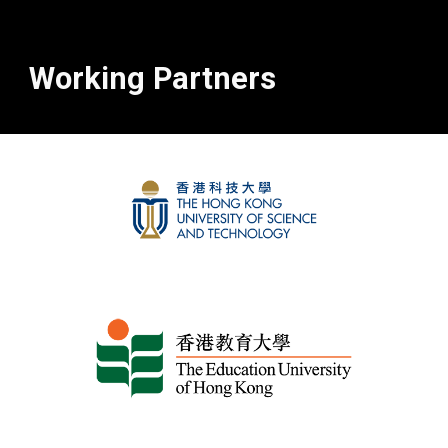
Working Partners