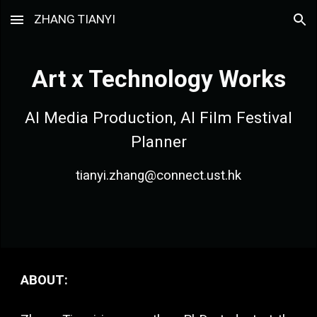
ZHANG TIANYI
Skip to main content
Skip to navigation
Art x Technology Works
AI Media Production, AI Film Festival
Planner
tianyi.zhang@connect.ust.hk
ABOUT: