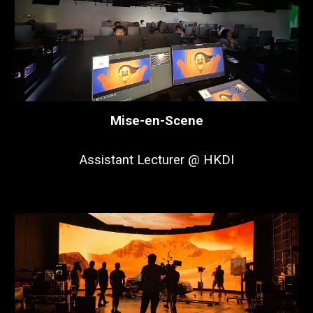
Mise-en-Scene
Assistant Lecturer @ HKDI