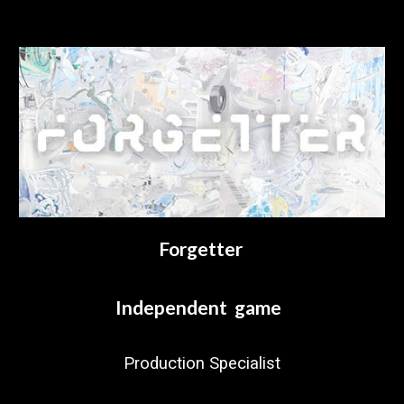
Forgetter
Independent game
Production Specialist