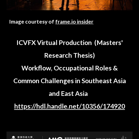
Image courtesy of
frame.io insider
ICVFX Virtual Production (Masters'
Research Thesis)
Workflow, Occupational Roles &
Common Challenges in Southeast Asia
and East Asia
https://hdl.handle.net/10356/174920