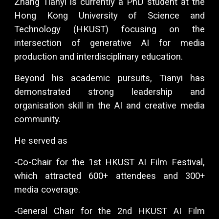
Zhang Tianyi is currently a PhD student at the
Hong Kong University of Science and
Technology (HKUST) focusing on the
intersection of generative AI for media
production and interdisciplinary education.
Beyond his academic pursuits, Tianyi has
demonstrated strong leadership and
organisation skill in the AI and creative media
community.
He served as
-Co-Chair for the 1st HKUST AI Film Festival,
which attracted 600+ attendees and 300+
media coverage.
-General Chair for the 2nd HKUST AI Film