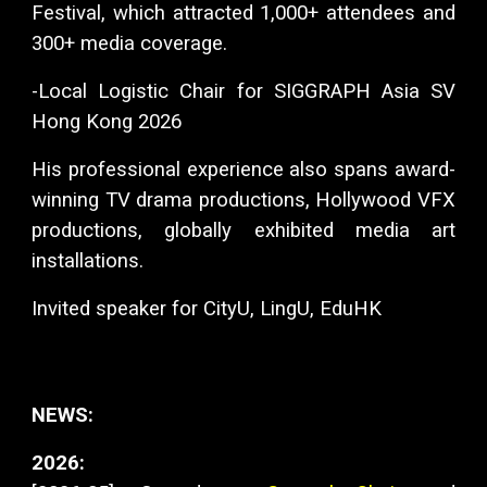
Festival, which attracted 1,000+ attendees and
300+ media coverage.
-Local Logistic Chair for SIGGRAPH Asia SV
Hong Kong 2026
His professional experience also spans award-
winning TV drama productions, Hollywood VFX
productions, globally exhibited media art
installations.
Invited speaker for CityU, LingU, EduHK
NEWS:
2026: