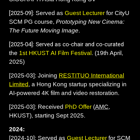
[
2025-09]:
Served as
Guest Lecturer
for CityU
SCM PG course,
Prototyping New Cinema:
The Future Moving Image
.
[
2025-04]: Served as co-chair and co-curated
the
1st
HKUST AI Film Festival
. (19th April,
2025)
[
2025-03]: Joining
RESTITUO International
Limited
, a Hong Kong startup specializing in
AI-powered 4K film and video restoration.
[
2025-03]: Received
PhD Offer
(
AMC
,
HKUST), starting Sept 2025.
2024:
[2024-10]: Served as
Guest Lecturer
for SCM