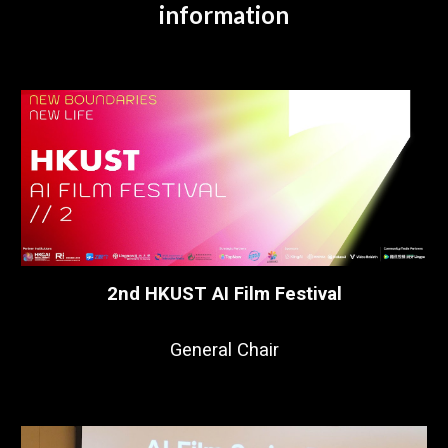
information
2nd HKUST AI Film Festival
General Chair