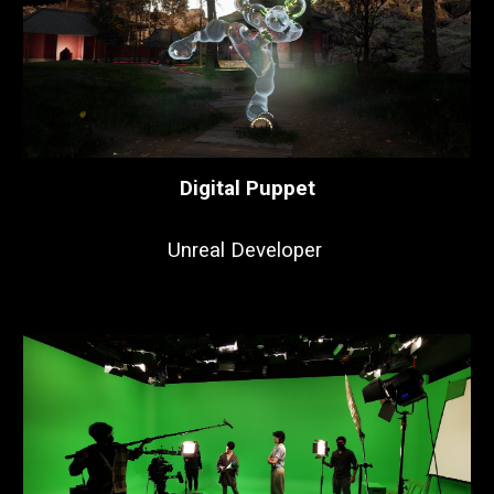
Digital Puppet
Unreal Developer