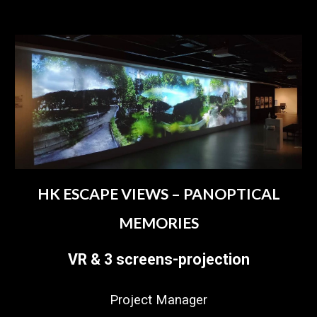
HK ESCAPE VIEWS – PANOPTICAL
MEMORIES
VR & 3 screens-projection
Project Manager