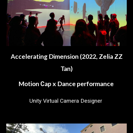
Accelerating Dimension (2022, Zelia ZZ
Tan)
Motion
ap x Dance performance
C
Unity Virtual Camera Designer