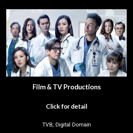
Film & TV Productions
Click for detail
TVB, Digital Domain